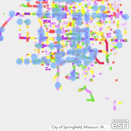
City of Springfield, Missouri, Missouri Dept. of Conservation, Missouri DNR, Esri, TomTom, Garmin, SafeGraph, GeoTechnologies, Inc, METI/NASA, USGS, EPA, NPS, USDA, USFWS